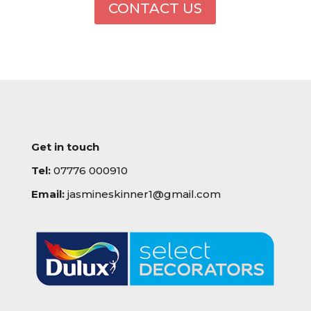
CONTACT US
Get in touch
Tel:
07776 000910
Email:
jasmineskinner1@gmail.com