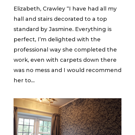
Elizabeth, Crawley “I have had all my
hall and stairs decorated to a top
standard by Jasmine. Everything is
perfect, I’m delighted with the
professional way she completed the
work, even with carpets down there
was no mess and I would recommend
her to...