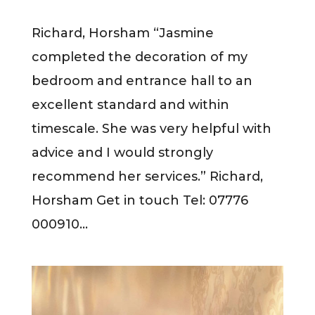
Richard, Horsham “Jasmine
completed the decoration of my
bedroom and entrance hall to an
excellent standard and within
timescale. She was very helpful with
advice and I would strongly
recommend her services.” Richard,
Horsham Get in touch Tel: 07776
000910...