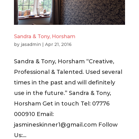
Sandra & Tony, Horsham
by
jasadmin
|
Apr 21, 2016
Sandra & Tony, Horsham “Creative,
Professional & Talented. Used several
times in the past and will definitely
use in the future.” Sandra & Tony,
Horsham Get in touch Tel: 07776
000910 Email:
jasmineskinner1@gmail.com
Follow
Us:...