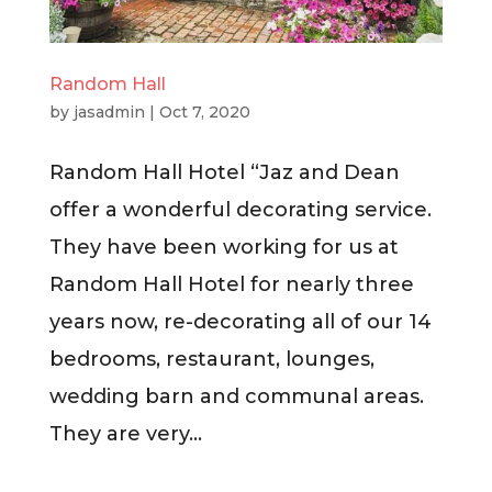
Random Hall
by
jasadmin
|
Oct 7, 2020
Random Hall Hotel “Jaz and Dean
offer a wonderful decorating service.
They have been working for us at
Random Hall Hotel for nearly three
years now, re-decorating all of our 14
bedrooms, restaurant, lounges,
wedding barn and communal areas.
They are very...