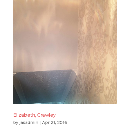
Elizabeth, Crawley
by
jasadmin
|
Apr 21, 2016