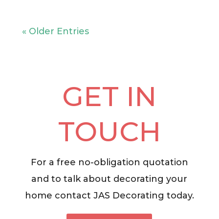
« Older Entries
GET IN
TOUCH
For a free no-obligation quotation
and to talk about decorating your
home contact JAS Decorating today.