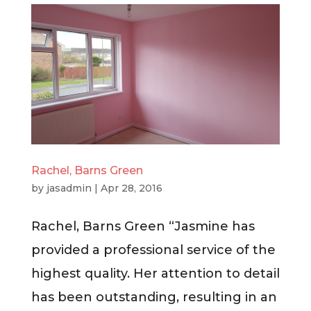
Rachel, Barns Green
by
jasadmin
|
Apr 28, 2016
Rachel, Barns Green “Jasmine has
provided a professional service of the
highest quality. Her attention to detail
has been outstanding, resulting in an