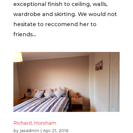
exceptional finish to ceiling, walls,
wardrobe and skirting. We would not
hesitate to reccomend her to
friends...
Richard, Horsham
by
jasadmin
|
Apr 21, 2016