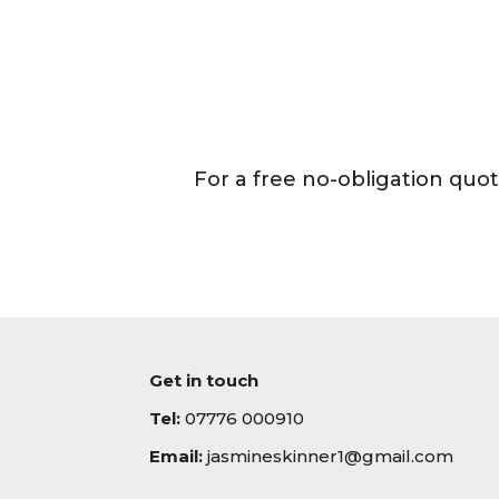
For a free no-obligation quo
Get in touch
Tel:
07776 000910
Email:
jasmineskinner1@gmail.com