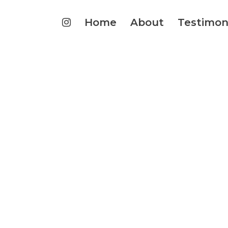
Home
About
Testimon