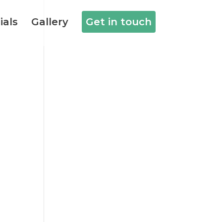
ials
Gallery
Get in touch