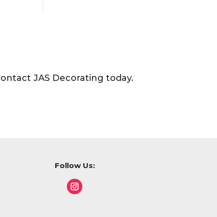
contact JAS Decorating today.
Follow Us: