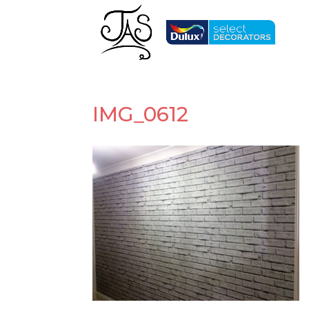
IMG_0612