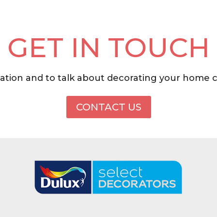
GET IN TOUCH
tation and to talk about decorating your home 
CONTACT US