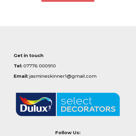
Get in touch
Tel:
07776 000910
Email:
jasmineskinner1@gmail.com
Follow Us: