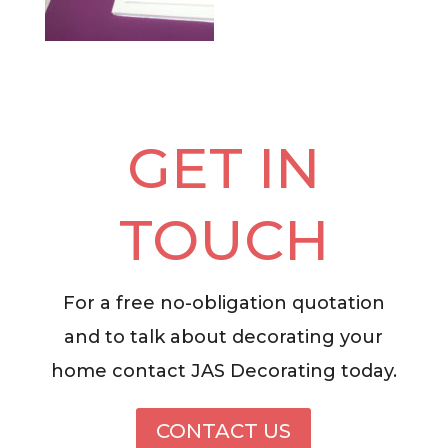
GET IN
TOUCH
For a free no-obligation quotation
and to talk about decorating your
home contact JAS Decorating today.
CONTACT US