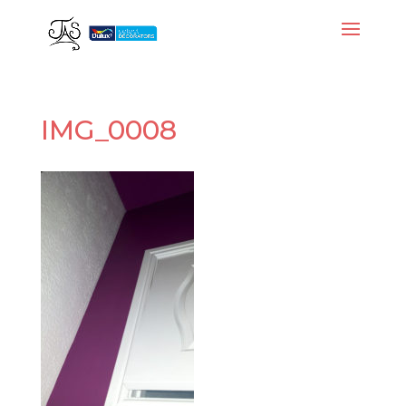
IMG_0008