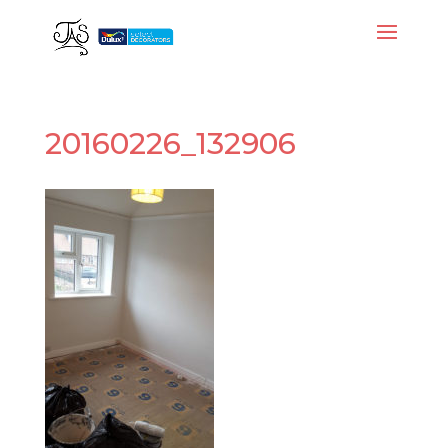
20160226_132906