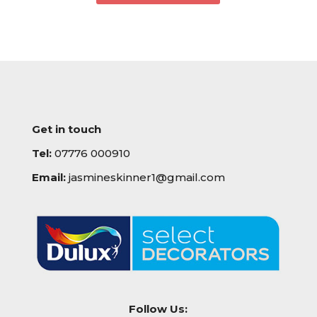
Get in touch
Tel:
07776 000910
Email:
jasmineskinner1@gmail.com
Follow Us: