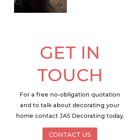
GET IN
TOUCH
For a free no-obligation quotation
and to talk about decorating your
home contact JAS Decorating today.
CONTACT US